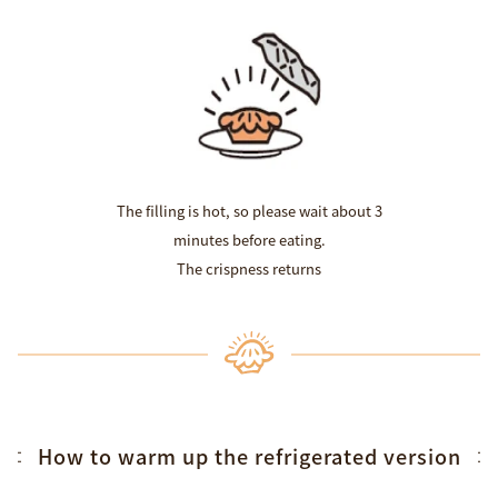
The filling is hot, so please wait about 3
minutes before eating.
The crispness returns
How to warm up the refrigerated version