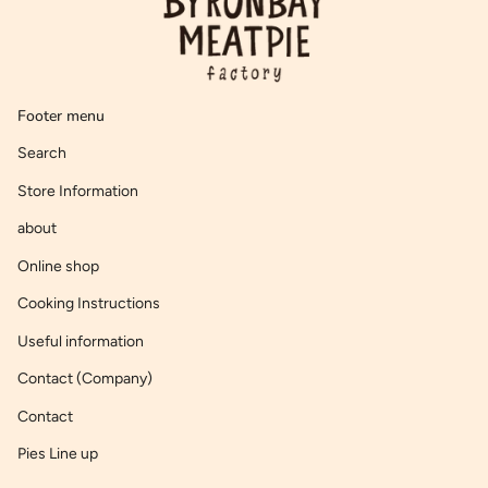
Footer menu
Search
Store Information
about
Online shop
Cooking Instructions
Useful information
Contact (Company)
Contact
Pies Line up