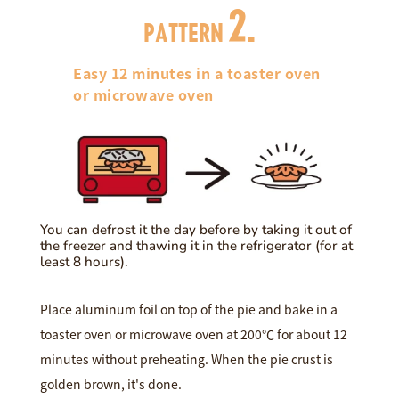
2.
PATTERN
Easy 12 minutes in a toaster oven
or microwave oven
You can defrost it the day before by taking it out of
the freezer and thawing it in the refrigerator (for at
least 8 hours).
Place aluminum foil on top of the pie and bake in a
toaster oven or microwave oven at 200℃ for about 12
minutes without preheating. When the pie crust is
golden brown, it's done.