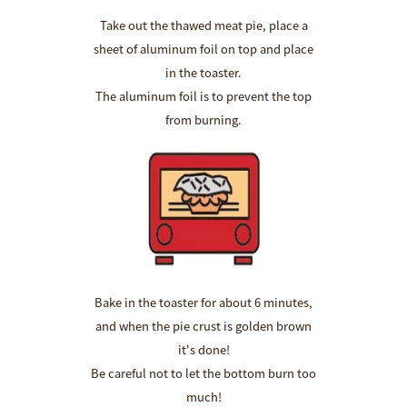
Take out the thawed meat pie, place a
sheet of aluminum foil on top and place
in the toaster.
The aluminum foil is to prevent the top
from burning.
Bake in the toaster for about 6 minutes,
and when the pie crust is golden brown
it's done!
Be careful not to let the bottom burn too
much!