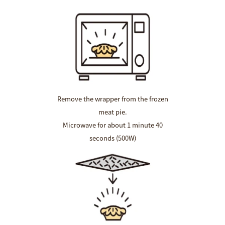
Remove the wrapper from the frozen
meat pie.
Microwave for about 1 minute 40
seconds (500W)