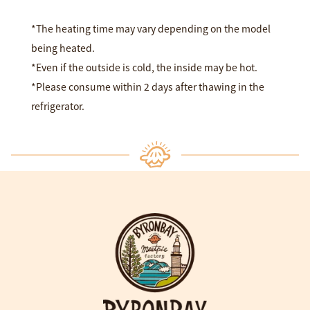
*The heating time may vary depending on the model
being heated.
*Even if the outside is cold, the inside may be hot.
*Please consume within 2 days after thawing in the
refrigerator.