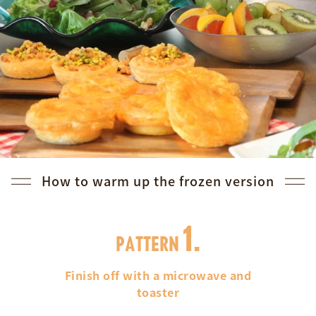
How to warm up the frozen version
1.
PATTERN
Finish off with a microwave and
toaster